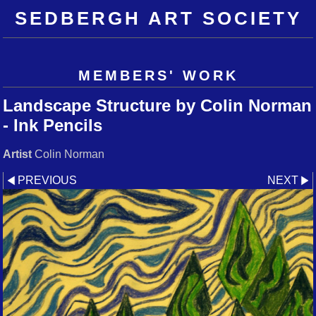
SEDBERGH ART SOCIETY
MEMBERS' WORK
Landscape Structure by Colin Norman
- Ink Pencils
Artist
Colin Norman
PREVIOUS
NEXT