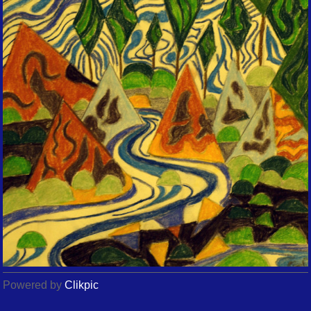
Powered by
Clikpic