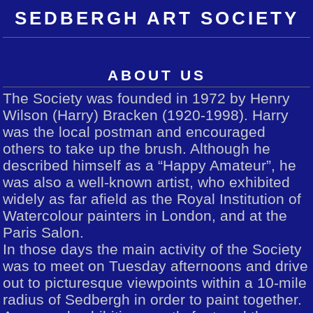
SEDBERGH ART SOCIETY
ABOUT US
The Society was founded in 1972 by Henry
Wilson (Harry) Bracken (1920-1998). Harry
was the local postman and encouraged
others to take up the brush. Although he
described himself as a “Happy Amateur”, he
was also a well-known artist, who exhibited
widely as far afield as the Royal Institution of
Watercolour painters in London, and at the
Paris Salon.
In those days the main activity of the Society
was to meet on Tuesday afternoons and drive
out to picturesque viewpoints within a 10-mile
radius of Sedbergh in order to paint together.