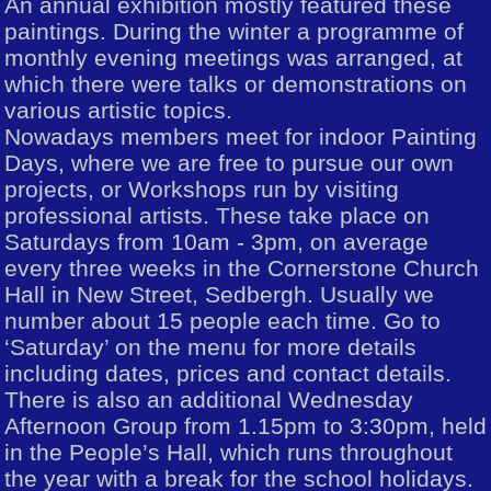
An annual exhibition mostly featured these
paintings. During the winter a programme of
monthly evening meetings was arranged, at
which there were talks or demonstrations on
various artistic topics.
Nowadays members meet for indoor Painting
Days, where we are free to pursue our own
projects, or Workshops run by visiting
professional artists. These take place on
Saturdays from 10am - 3pm, on average
every three weeks in the Cornerstone Church
Hall in New Street, Sedbergh. Usually we
number about 15 people each time. Go to
‘Saturday’ on the menu for more details
including dates, prices and contact details.
There is also an additional Wednesday
Afternoon Group from 1.15pm to 3:30pm, held
in the People’s Hall, which runs throughout
the year with a break for the school holidays.