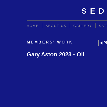
SED
HOME
ABOUT US
GALLERY
SAT
MEMBERS' WORK
P
Gary Aston 2023 - Oil