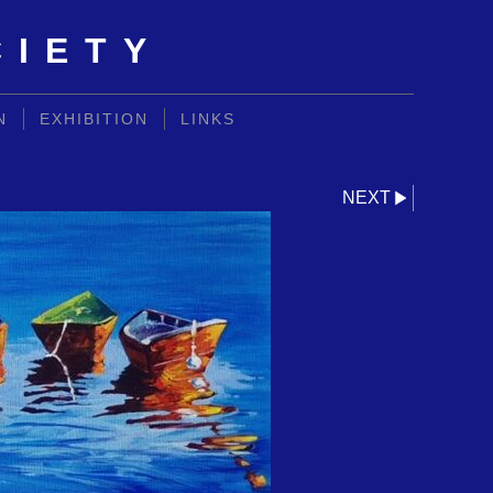
CIETY
N
EXHIBITION
LINKS
NEXT