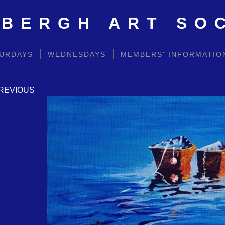
BERGH ART SO
URDAYS
WEDNESDAYS
MEMBERS' INFORMATIO
REVIOUS