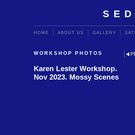
SED
HOME
ABOUT US
GALLERY
SAT
WORKSHOP PHOTOS
P
Karen Lester Workshop.
Nov 2023. Mossy Scenes