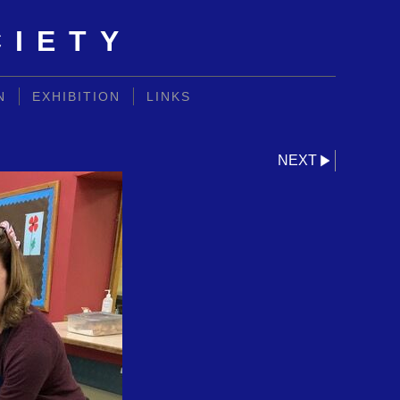
CIETY
N
EXHIBITION
LINKS
NEXT