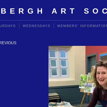
BERGH ART SO
URDAYS
WEDNESDAYS
MEMBERS' INFORMATIO
REVIOUS