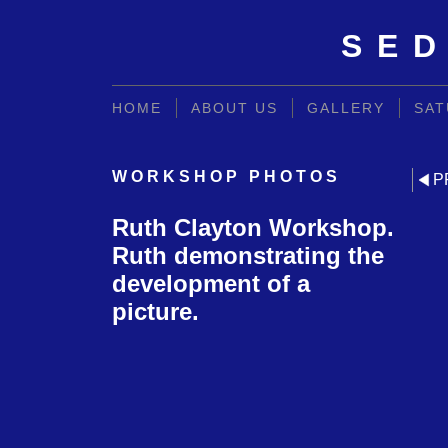
SED
HOME
ABOUT US
GALLERY
SAT
WORKSHOP PHOTOS
P
Ruth Clayton Workshop.
Ruth demonstrating the
development of a
picture.