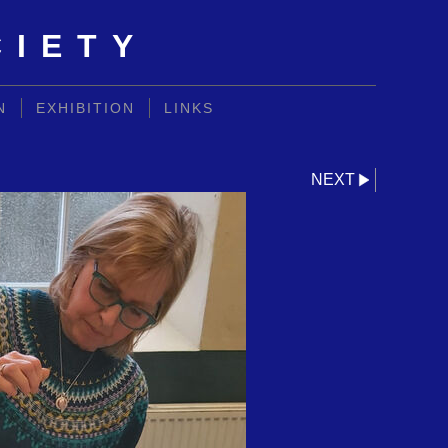
CIETY
N
EXHIBITION
LINKS
NEXT