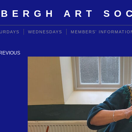
BERGH ART SO
URDAYS
WEDNESDAYS
MEMBERS' INFORMATIO
REVIOUS